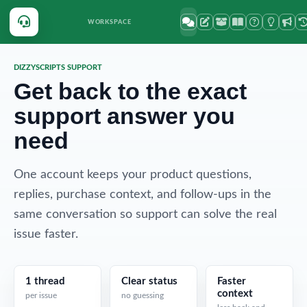
WORKSPACE
DIZZYSCRIPTS SUPPORT
Get back to the exact
support answer you
need
One account keeps your product questions,
replies, purchase context, and follow-ups in the
same conversation so support can solve the real
issue faster.
1 thread
Clear status
Faster
context
per issue
no guessing