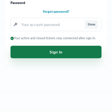
Password
Forgot password?
Show
Your active and closed tickets stay connected after sign in.