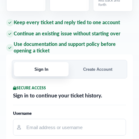
less back and
forth
Keep every ticket and reply tied to one account
Continue an existing issue without starting over
Use documentation and support policy before
opening a ticket
Sign In
Create Account
SECURE ACCESS
Sign in to continue your ticket history.
Username