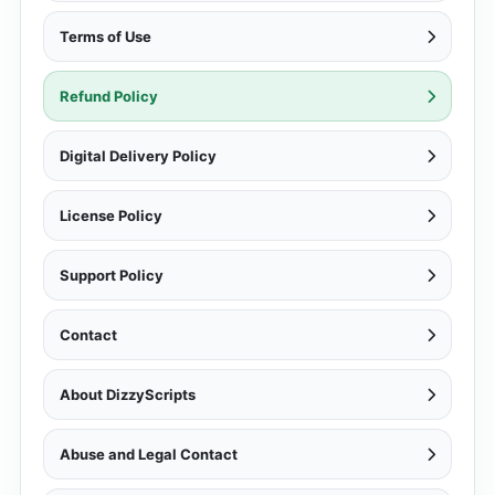
Terms of Use
Refund Policy
Digital Delivery Policy
License Policy
Support Policy
Contact
About DizzyScripts
Abuse and Legal Contact