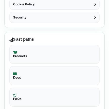
Cookie Policy
Security
Fast paths
Products
Docs
FAQs