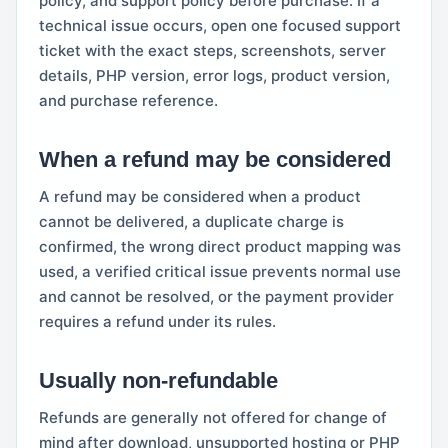
policy, and support policy before purchase. If a
technical issue occurs, open one focused support
ticket with the exact steps, screenshots, server
details, PHP version, error logs, product version,
and purchase reference.
When a refund may be considered
A refund may be considered when a product
cannot be delivered, a duplicate charge is
confirmed, the wrong direct product mapping was
used, a verified critical issue prevents normal use
and cannot be resolved, or the payment provider
requires a refund under its rules.
Usually non-refundable
Refunds are generally not offered for change of
mind after download, unsupported hosting or PHP