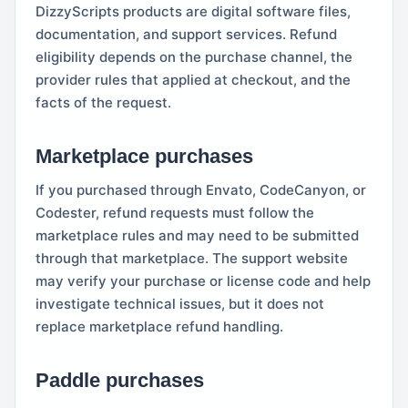
DizzyScripts products are digital software files,
documentation, and support services. Refund
eligibility depends on the purchase channel, the
provider rules that applied at checkout, and the
facts of the request.
Marketplace purchases
If you purchased through Envato, CodeCanyon, or
Codester, refund requests must follow the
marketplace rules and may need to be submitted
through that marketplace. The support website
may verify your purchase or license code and help
investigate technical issues, but it does not
replace marketplace refund handling.
Paddle purchases