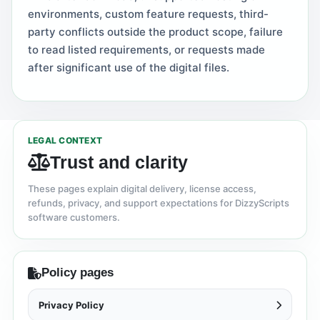
environments, custom feature requests, third-
party conflicts outside the product scope, failure
to read listed requirements, or requests made
after significant use of the digital files.
LEGAL CONTEXT
Trust and clarity
These pages explain digital delivery, license access,
refunds, privacy, and support expectations for DizzyScripts
software customers.
Policy pages
Privacy Policy