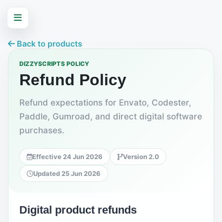
Back to products
DIZZYSCRIPTS POLICY
Refund Policy
Refund expectations for Envato, Codester,
Paddle, Gumroad, and direct digital software
purchases.
Effective 24 Jun 2026
Version 2.0
Updated 25 Jun 2026
Digital product refunds