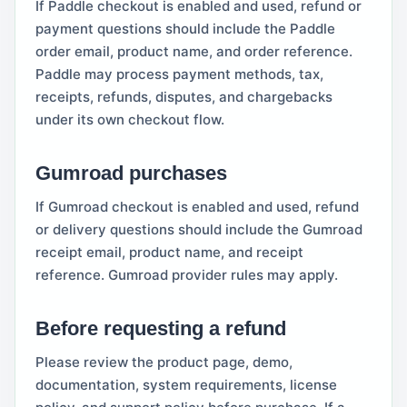
If Paddle checkout is enabled and used, refund or
payment questions should include the Paddle
order email, product name, and order reference.
Paddle may process payment methods, tax,
receipts, refunds, disputes, and chargebacks
under its own checkout flow.
Gumroad purchases
If Gumroad checkout is enabled and used, refund
or delivery questions should include the Gumroad
receipt email, product name, and receipt
reference. Gumroad provider rules may apply.
Before requesting a refund
Please review the product page, demo,
documentation, system requirements, license