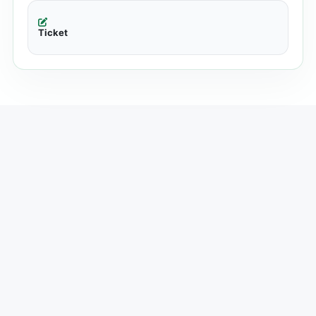
Ticket